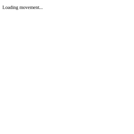
Loading movement...