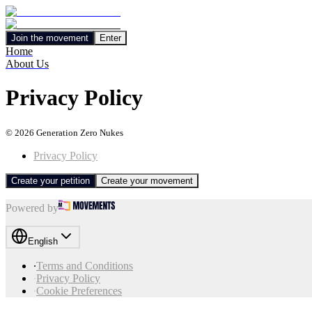
Join the movement
Enter
Home
About Us
Privacy Policy
©
2026
Generation Zero Nukes
Privacy Policy
Create your petition
Create your movement
Powered by
English
∙
Terms and Conditions
∙
Privacy Policy
∙
Cookie Preferences